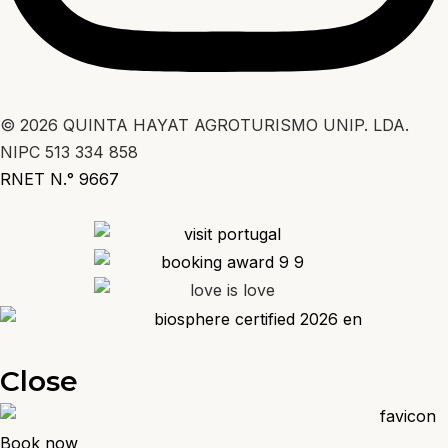
© 2026 QUINTA HAYAT AGROTURISMO UNIP. LDA.
NIPC 513 334 858
RNET N.° 9667
Close
Book now