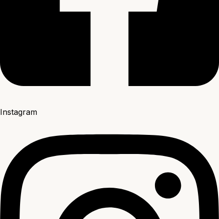
Instagram