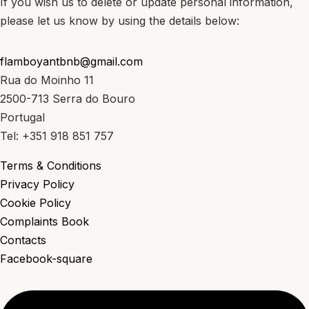
If you wish us to delete or update personal information,
please let us know by using the details below:
flamboyantbnb@gmail.com
Rua do Moinho 11
2500-713 Serra do Bouro
Portugal
Tel: +351 918 851 757
Terms & Conditions
Privacy Policy
Cookie Policy
Complaints Book
Contacts
Facebook-square