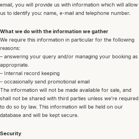
email, you will provide us with information which will allow
us to identify you: name, e-mail and telephone number.
What we do with the information we gather
We require this information in particular for the following
reasons:
– answering your query and/or managing your booking as
appropriate.
– Internal record keeping
– occasionally send promotional email
The information will not be made available for sale, and
shall not be shared with third parties unless we’re required
to do so by law. This information will be held on our
database and will be kept secure.
Security