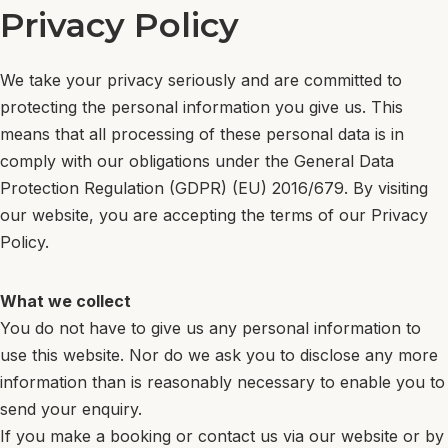
Privacy Policy
DE
Menu
NL
Book now
We take your privacy seriously and are committed to
protecting the personal information you give us. This
EN
means that all processing of these personal data is in
PT
comply with our obligations under the General Data
DE
Protection Regulation (GDPR) (EU) 2016/679. By visiting
NL
our website, you are accepting the terms of our Privacy
Book now
Policy.
What we collect
You do not have to give us any personal information to
use this website. Nor do we ask you to disclose any more
information than is reasonably necessary to enable you to
send your enquiry.
If you make a booking or contact us via our website or by