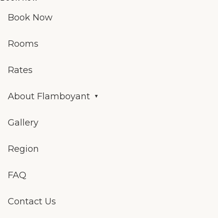
Book Now
Rooms
Rates
About Flamboyant
Gallery
Region
FAQ
Contact Us