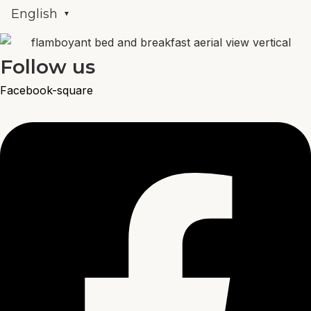
English
Follow us
Facebook-square