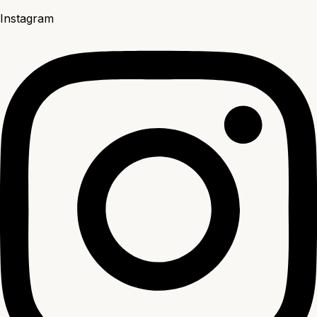
Instagram