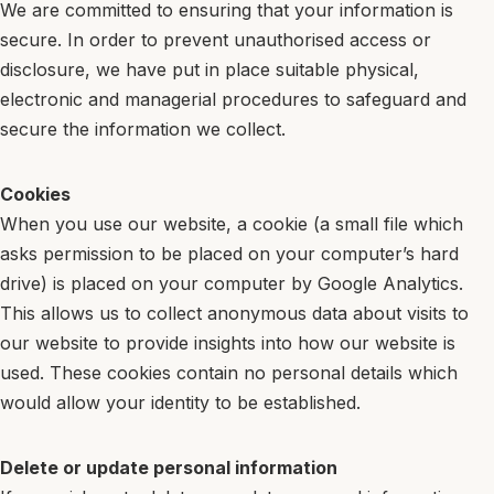
We are committed to ensuring that your information is
secure. In order to prevent unauthorised access or
disclosure, we have put in place suitable physical,
electronic and managerial procedures to safeguard and
secure the information we collect.
Cookies
When you use our website, a cookie (a small file which
asks permission to be placed on your computer’s hard
drive) is placed on your computer by Google Analytics.
This allows us to collect anonymous data about visits to
our website to provide insights into how our website is
used. These cookies contain no personal details which
would allow your identity to be established.
Delete or update personal information