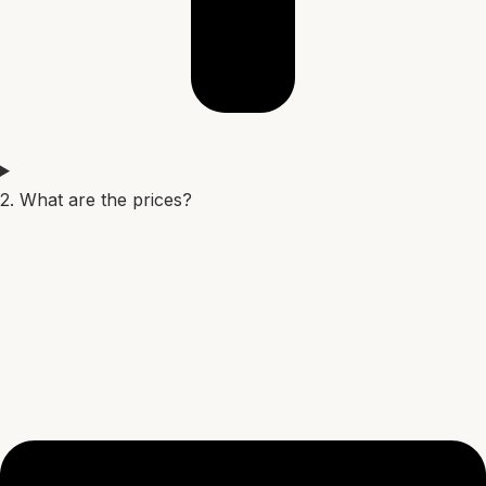
2. What are the prices?