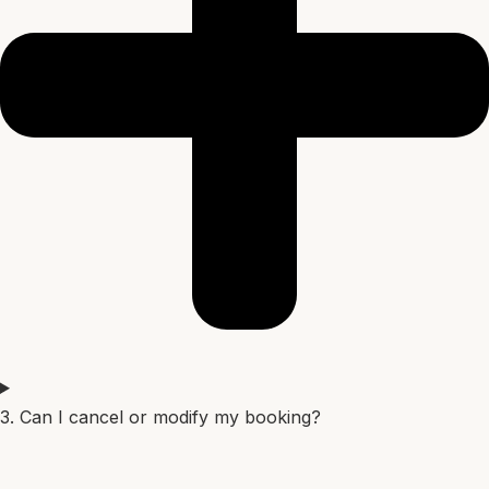
3. Can I cancel or modify my booking?