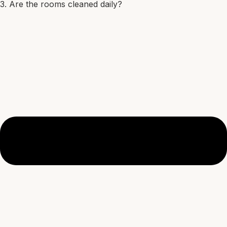
3. Are the rooms cleaned daily?