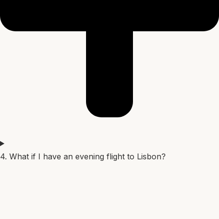
4. What if I have an evening flight to Lisbon?