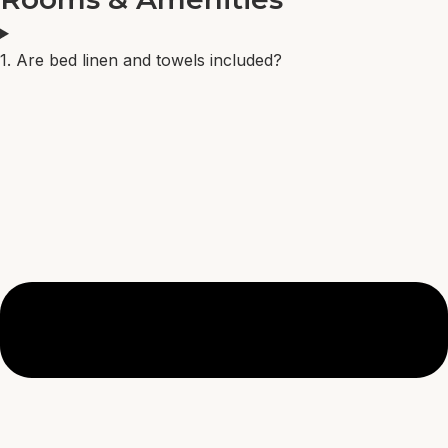
1. Are bed linen and towels included?