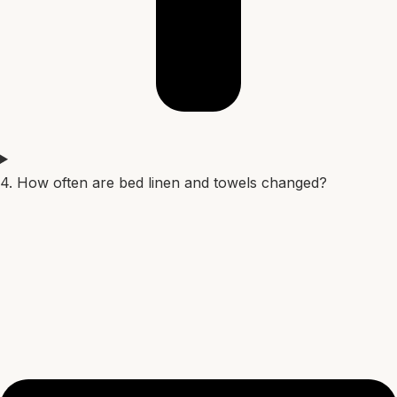
4. How often are bed linen and towels changed?