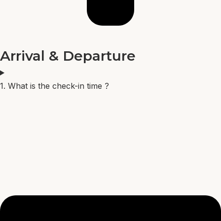
Arrival & Departure
1. What is the check-in time ?