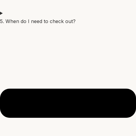
5. When do I need to check out?