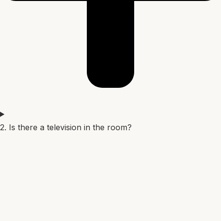
2. Is there a television in the room?