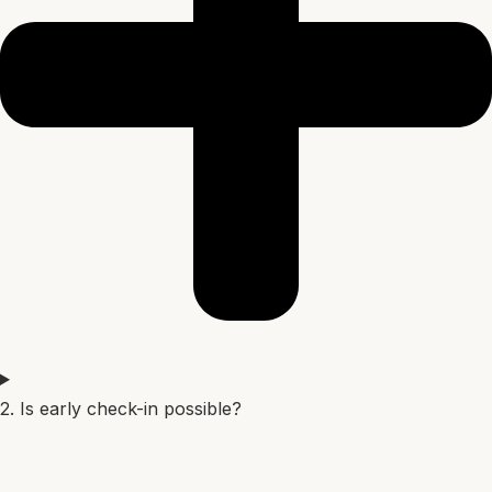
2. Is early check-in possible?