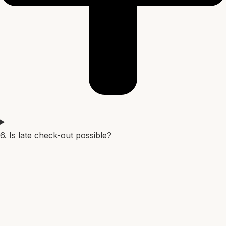
6. Is late check-out possible?