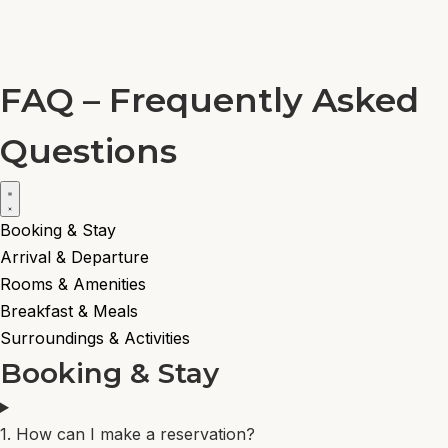
DE
Menu
NL
Book now
FAQ – Frequently Asked
EN
PT
Questions
DE
NL
Book now
Booking & Stay
Arrival & Departure
Rooms & Amenities
Breakfast & Meals
Surroundings & Activities
Booking & Stay
1. How can I make a reservation?