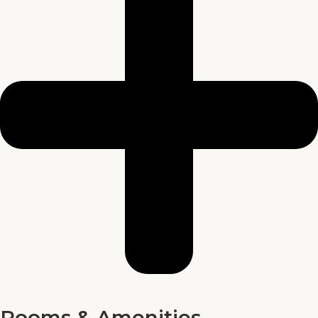
Rooms & Amenities