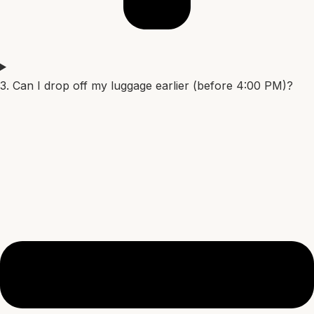
3. Can I drop off my luggage earlier (before 4:00 PM)?