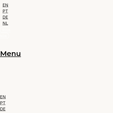
EN
PT
DE
NL
BOOK
NOW
Menu
EN
PT
DE