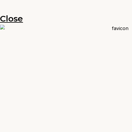
Close