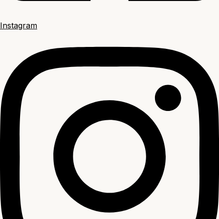
Instagram