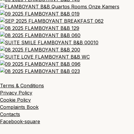
Terms & Conditions
Privacy Policy
Cookie Policy
Complaints Book
Contacts
Facebook-square