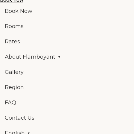
Book now
Book Now
Rooms
Rates
About Flamboyant
Gallery
Region
FAQ
Contact Us
English