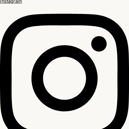
Instagram