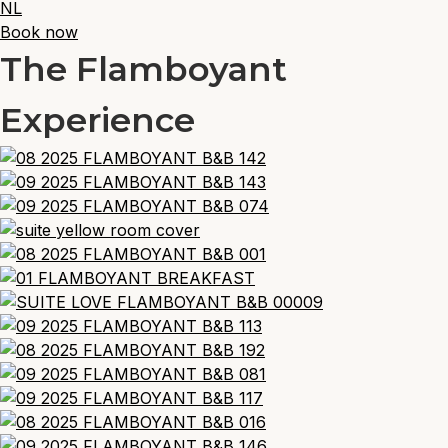
NL
Book now
The Flamboyant
Experience