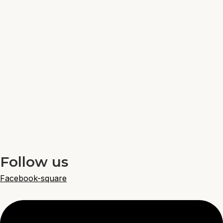
Follow us
Facebook-square