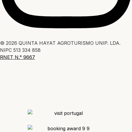
© 2026 QUINTA HAYAT AGROTURISMO UNIP. LDA.
NIPC 513 334 858
RNET N.° 9667